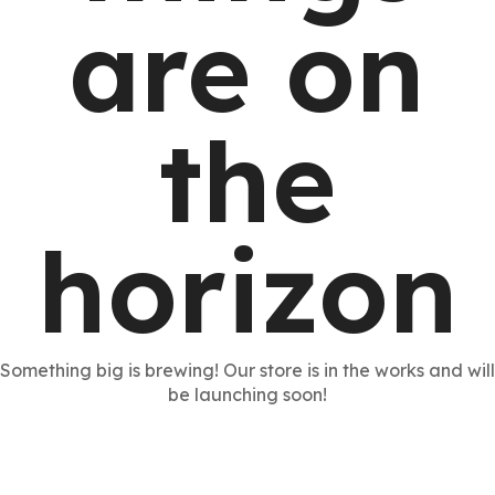
are on
the
horizon
Something big is brewing! Our store is in the works and will
be launching soon!