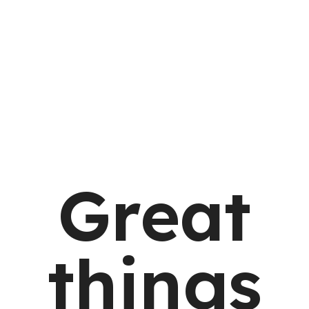
Great
things