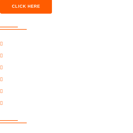
CLICK HERE
Our Services
SEO Marketing
Pay Per Click
Content Marketing
Social Marketing
Premium Services
Payment Gateway
Quick Link