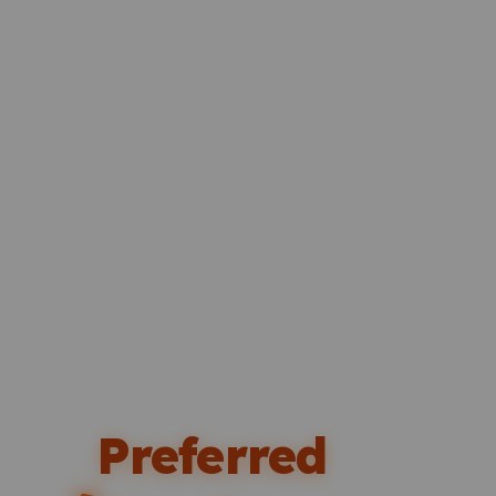
Preferred