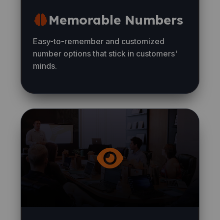
Memorable Numbers
Easy-to-remember and customized
number options that stick in customers'
minds.