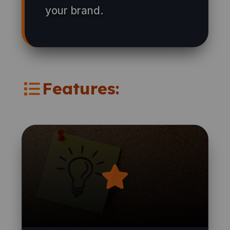
your brand.
Features: