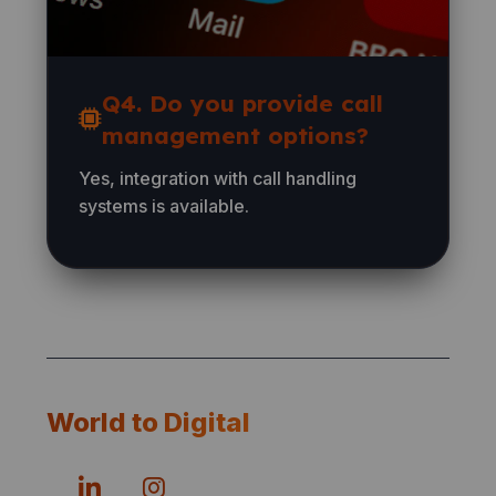
Q4. Do you provide call
management options?
Yes, integration with call handling
systems is available.
World to Digital
© 2026 — preferred number experts