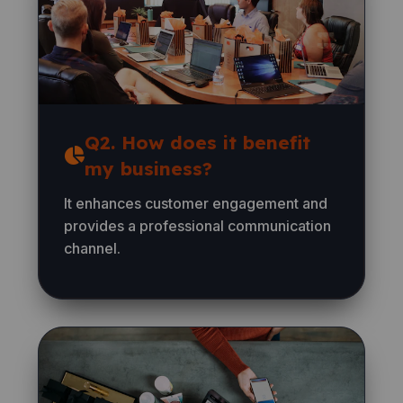
Q2. How does it benefit
my business?
It enhances customer engagement and
provides a professional communication
channel.