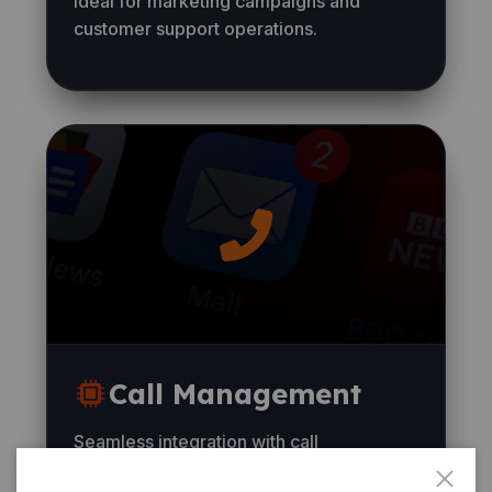
Ideal for marketing campaigns and
customer support operations.
Call Management
Seamless integration with call
management systems and CRM