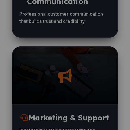
Communication
Professional customer communication
that builds trust and credibility.
Marketing & Support