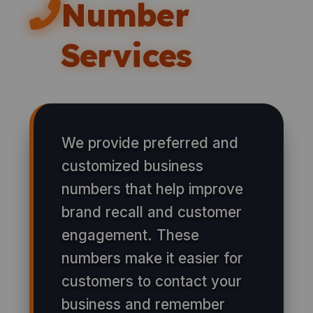
Number
Services
We provide preferred and
customized business
numbers that help improve
brand recall and customer
engagement. These
numbers make it easier for
customers to contact your
business and remember