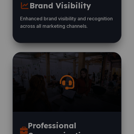
Brand Visibility
Enhanced brand visibility and recognition
across all marketing channels.
Professional