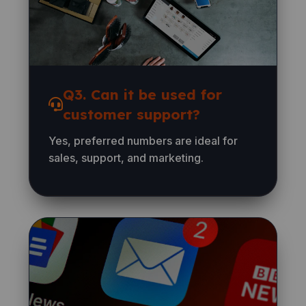
Q3. Can it be used for
customer support?
Yes, preferred numbers are ideal for
sales, support, and marketing.