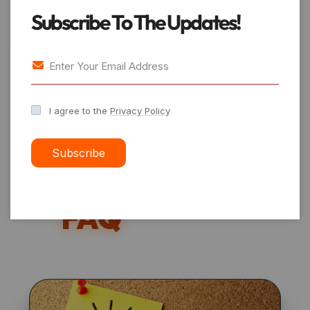
platforms.
Subscribe To The Updates!
Preferred
I agree to the
Privacy Policy
Number
Subscribe
Services –
FAQ