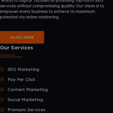
‘World to Digital’ focuses on providing top‑notch SEO
services without compromising quality. Our vision is to
empower every business to achieve its maximum
potential via online marketing.
CLICK HERE
Our Services
SEO Marketing
Pay Per Click
Content Marketing
Social Marketing
Premium Services