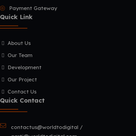
Payment Gateway
Quick Link
About Us
Our Team
Development
Our Project
Contact Us
Quick Contact
contactus@worldtodigital /