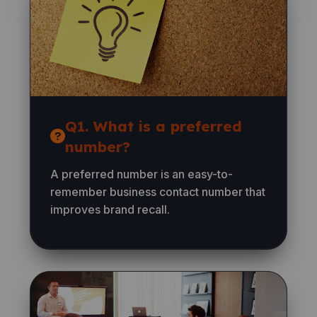
Q1. What is a preferred
number?
A preferred number is an easy-to-
remember business contact number that
improves brand recall.