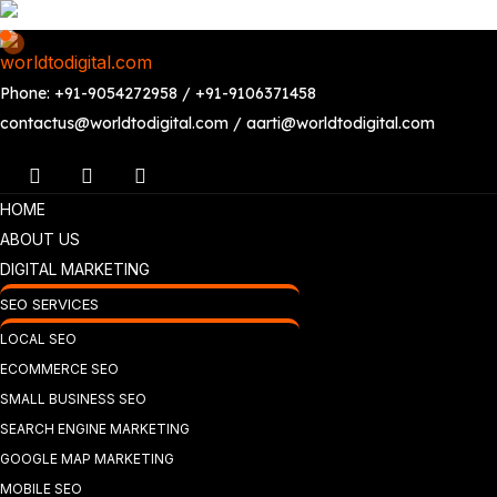
Phone: +91-9054272958 / +91-9106371458
contactus@worldtodigital.com / aarti@worldtodigital.com
HOME
ABOUT US
DIGITAL MARKETING
SEO SERVICES
LOCAL SEO
ECOMMERCE SEO
SMALL BUSINESS SEO
SEARCH ENGINE MARKETING
GOOGLE MAP MARKETING
MOBILE SEO