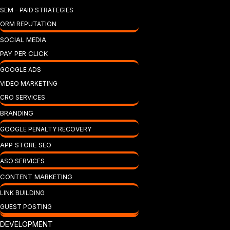
SEM – PAID STRATEGIES
ORM REPUTATION
SOCIAL MEDIA
PAY PER CLICK
GOOGLE ADS
VIDEO MARKETING
CRO SERVICES
BRANDING
GOOGLE PENALTY RECOVERY
APP STORE SEO
ASO SERVICES
CONTENT MARKETING
LINK BUILDING
GUEST POSTING
DEVELOPMENT