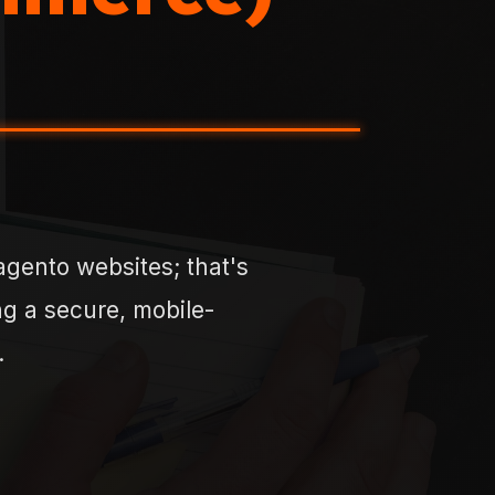
gento websites; that's
ing a secure, mobile-
.