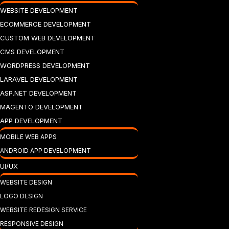
WEBSITE DEVELOPMENT
ECOMMERCE DEVELOPMENT
CUSTOM WEB DEVELOPMENT
CMS DEVELOPMENT
WORDPRESS DEVELOPMENT
LARAVEL DEVELOPMENT
ASP.NET DEVELOPMENT
MAGENTO DEVELOPMENT
APP DEVELOPMENT
MOBILE WEB APPS
ANDROID APP DEVELOPMENT
UI/UX
WEBSITE DESIGN
LOGO DESIGN
WEBSITE REDESIGN SERVICE
RESPONSIVE DESIGN