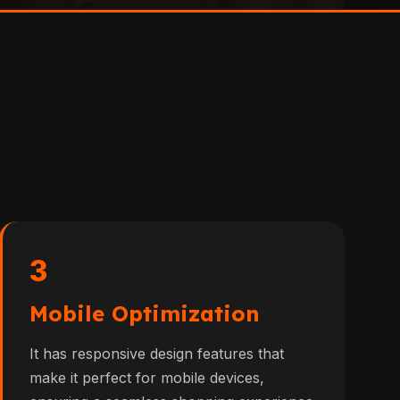
3
Mobile Optimization
It has responsive design features that
make it perfect for mobile devices,