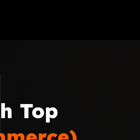
th Top
mmerce)