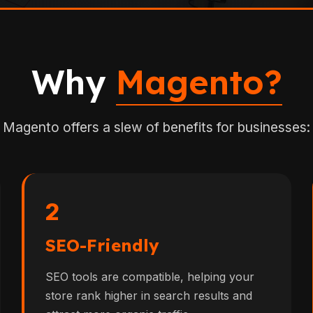
Why
Magento?
Magento offers a slew of benefits for businesses:
2
SEO-Friendly
SEO tools are compatible, helping your
store rank higher in search results and