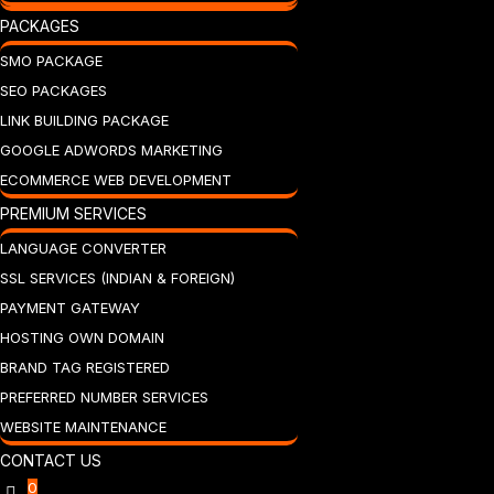
PACKAGES
SMO PACKAGE
SEO PACKAGES
LINK BUILDING PACKAGE
GOOGLE ADWORDS MARKETING
ECOMMERCE WEB DEVELOPMENT
PREMIUM SERVICES
LANGUAGE CONVERTER
SSL SERVICES (INDIAN & FOREIGN)
PAYMENT GATEWAY
HOSTING OWN DOMAIN
BRAND TAG REGISTERED
PREFERRED NUMBER SERVICES
WEBSITE MAINTENANCE
CONTACT US
0