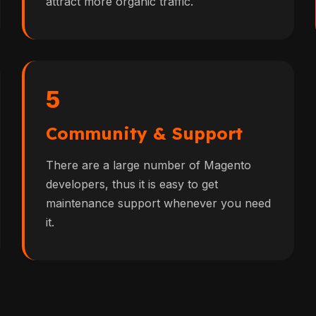
attract more organic traffic.
5
Community & Support
There are a large number of Magento
developers, thus it is easy to get
maintenance support whenever you need
it.