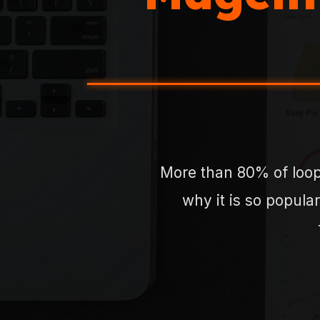
More than 80% of loop
why it is so popular