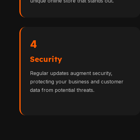
unique online store that stands out.
4
Security
Regular updates augment security,
protecting your business and customer
data from potential threats.