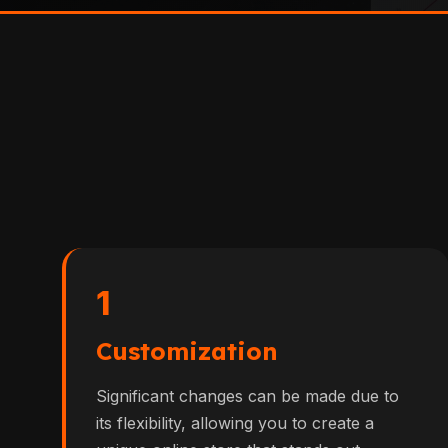
1
Customization
Significant changes can be made due to
its flexibility, allowing you to create a