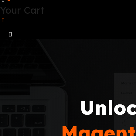
Your Cart
Unloc
Magent