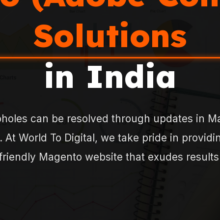
Solutions
in India
holes can be resolved through updates in Ma
. At World To Digital, we take pride in provid
friendly Magento website that exudes results