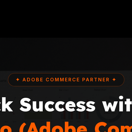
✦ ADOBE COMMERCE PARTNER ✦
k Success wi
o (Adobe Co