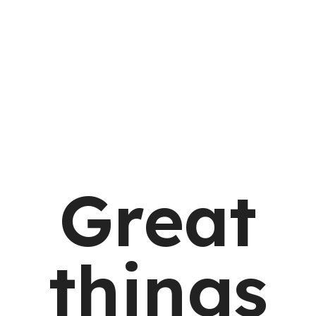
Great
things