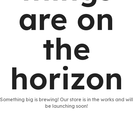
are on
the
horizon
Something big is brewing! Our store is in the works and will
be launching soon!