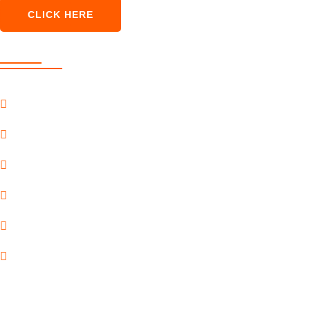
CLICK HERE
Our Services
SEO Marketing
Pay Per Click
Content Marketing
Social Marketing
Premium Services
Payment Gateway
Quick Link