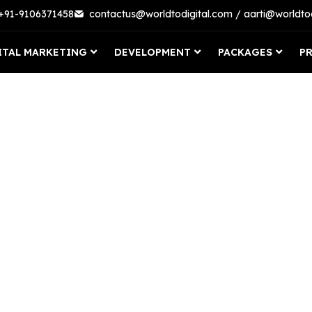
 +91-9106371458
contactus@worldtodigital.com / aarti@worldto
ITAL MARKETING
DEVELOPMENT
PACKAGES
P