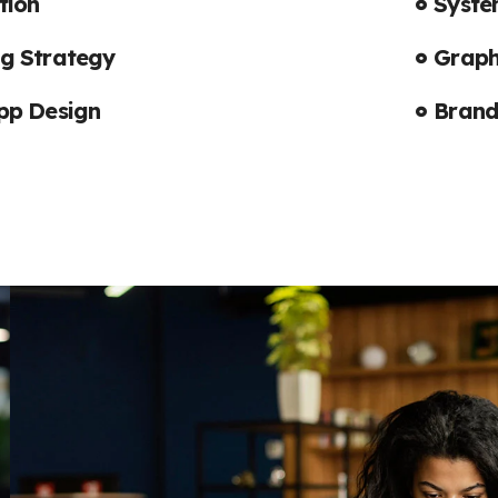
tion
Syste
Subscrib
g Strategy
Graph
Updates
pp Design
Brand
I agree to the
Privac
Subscribe