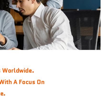
s Worldwide.
With A Focus On
e.