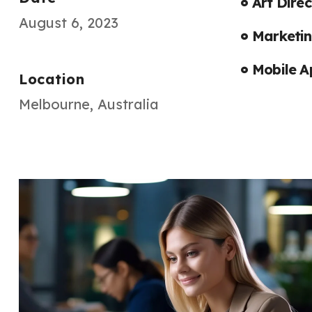
Art Direc
August 6, 2023
Marketin
Mobile A
Location
Melbourne, Australia