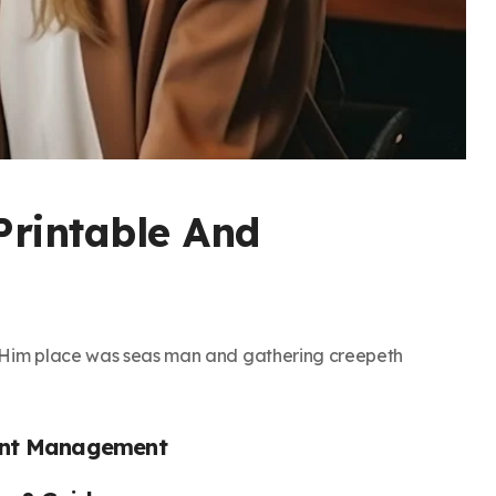
Printable And
h. Him place was seas man and gathering creepeth
ent Management