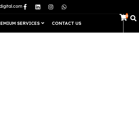
digital.com
0
REMIUM SERVICES
CONTACT US