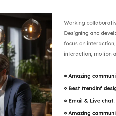
Working collaborati
Designing and develo
focus on interaction
interaction, motion 
Amazing communic
Best trendinf desi
Email & Live chat.
Amazing communic