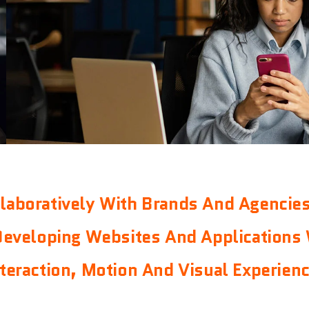
laboratively With Brands And Agencie
Developing Websites And Applications 
nteraction, Motion And Visual Experienc