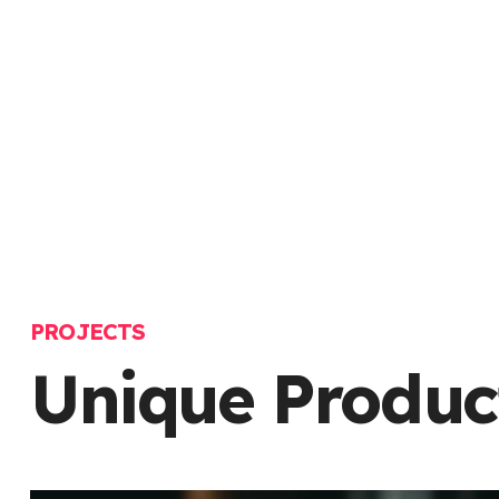
PROJECTS
Unique Produc