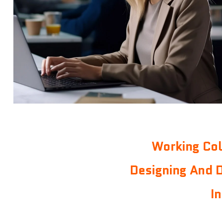
Working Col
Designing And 
I