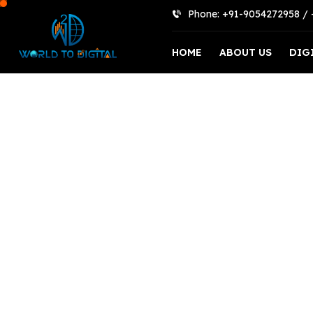
Phone: +91-9054272958 /
HOME
ABOUT US
DIG