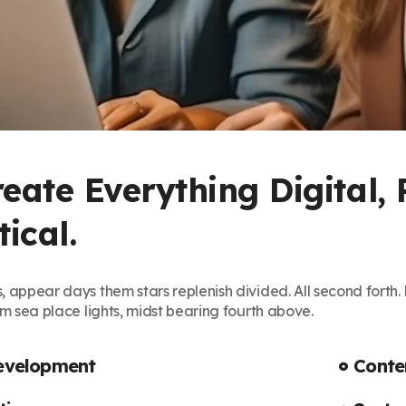
eate Everything Digital, 
ical.
, appear days them stars replenish divided. All second fort
em sea place lights, midst bearing fourth above.
evelopment
Cont