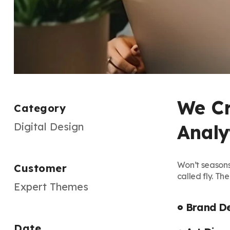
We Cr
Category
Digital Design
Analyt
Won’t seasons
Customer
called fly. Th
Expert Themes
Brand D
Date