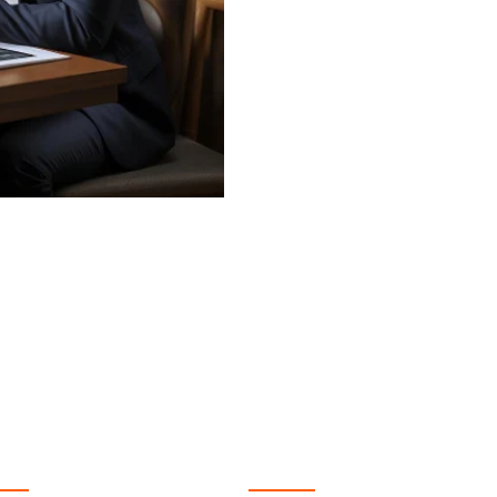
 Services
Quick Link