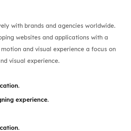
vely with brands and agencies worldwide.
ping websites and applications with a
, motion and visual experience a focus on
and visual experience.
ation.
gning experience.
ation.