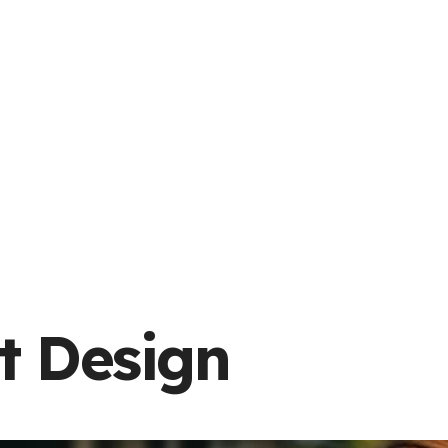
t Design