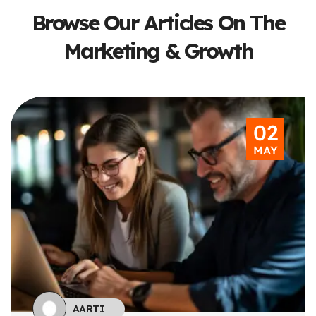
Browse Our Articles On The
Marketing & Growth
Subscribe To The Updates!
02
MAY
I agree to the
Privacy Policy
Subscribe
AARTI