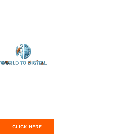
‘World to Digital’ focuses on providing top‑notch SEO
services without compromising quality. Our vision is to
empower every business to achieve its maximum
potential via online marketing.
CLICK HERE