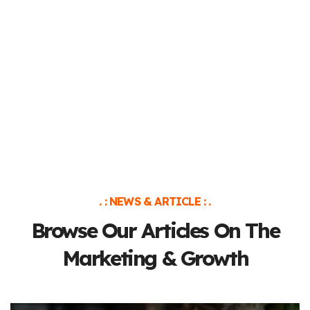
. : NEWS & ARTICLE : .
Browse Our Articles On The
Marketing & Growth