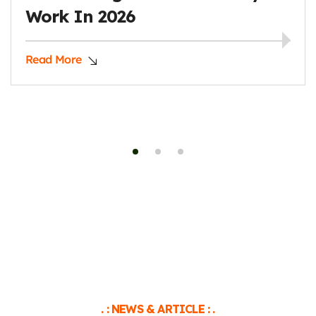
Like A Pro
Read More
. : NEWS & ARTICLE : .