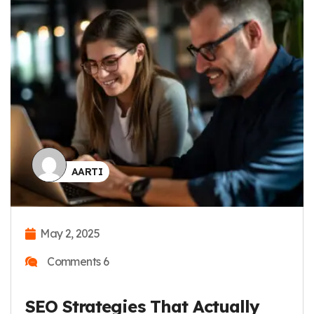
AARTI
May 2, 2025
Comments 6
How To Do Keyword Research